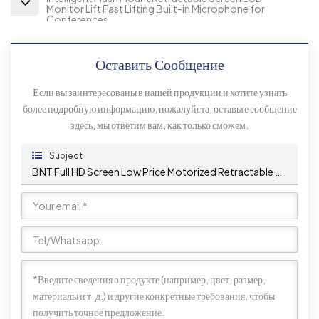
Monitor Lift Fast Lifting Built-in Microphone for
Conferences
Оставить Сообщение
Если вы заинтересованы в нашей продукции и хотите узнать
более подробную информацию, пожалуйста, оставьте сообщение
здесь, мы ответим вам, как только сможем.
Subject :
BNT Full HD Screen Low Price Motorized Retractable Monitor Lift With Mic For Conference System