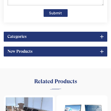
Submit
Categories
New Products
Related Products