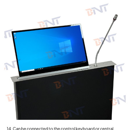
14. Can be connected to the control keyboard or central