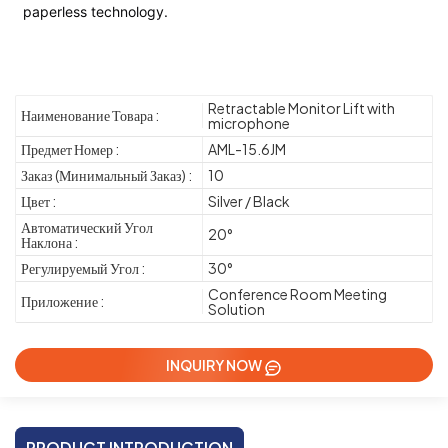
paperless technology.
Retractable Monitor Lift with
Наименование Товара :
microphone
Предмет Номер :
AML-15.6JM
Заказ (Минимальный Заказ) :
10
Цвет :
Silver / Black
Автоматический Угол
20°
Наклона :
Регулируемый Угол :
30°
Conference Room Meeting
Приложение :
Solution
INQUIRY NOW
PRODUCT INTRODUCTION