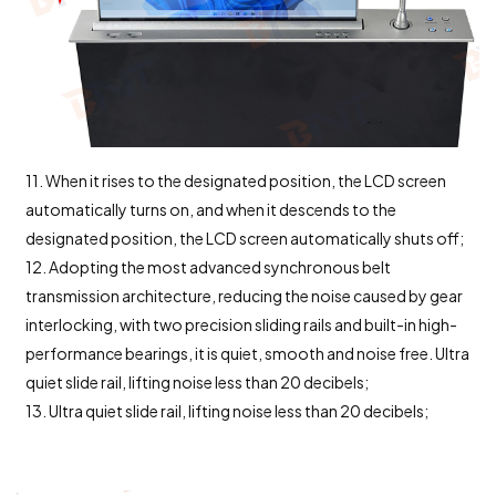
11. When it rises to the designated position, the LCD screen
automatically turns on, and when it descends to the
designated position, the LCD screen automatically shuts off;
12. Adopting the most advanced synchronous belt
transmission architecture, reducing the noise caused by gear
interlocking, with two precision sliding rails and built-in high-
performance bearings, it is quiet, smooth and noise free. Ultra
quiet slide rail, lifting noise less than 20 decibels;
13. Ultra quiet slide rail, lifting noise less than 20 decibels;