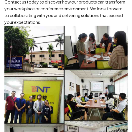
Contact us today to discover how our products can transform
your workplace or conference environment. We look forward
to collaborating with you and delivering solutions that exceed
your expectations.