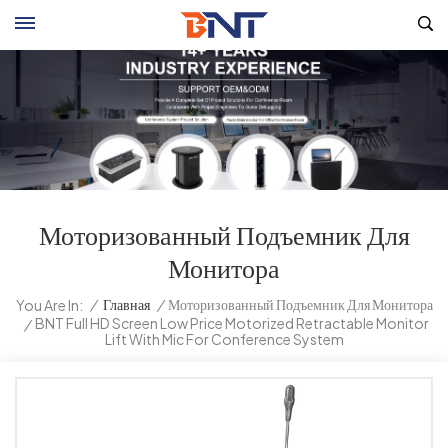
Моторизованный Подъемник Для
Монитора
/
Главная
/
Моторизованный Подъемник Для Монитора
You Are In:
BNT Full HD Screen Low Price Motorized Retractable Monitor
/
Lift With Mic For Conference System