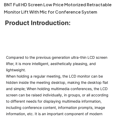
BNT Full HD Screen Low Price Motorized Retractable
Monitor Lift With Mic for Conference System
Product Introduction:
Compared to the previous generation ultra-thin LCD screen 
lifter, it is more intelligent, aesthetically pleasing, and 
lightweight. 
When holding a regular meeting, the LCD monitor can be 
hidden inside the meeting desktop, making the desktop flat 
and simple; 
When holding multimedia conferences, the LCD 
screen can be raised individually, in groups, or all according 
to different needs for displaying multimedia information, 
including conference content, information prompts, image 
information, etc. It is an important component of modern 