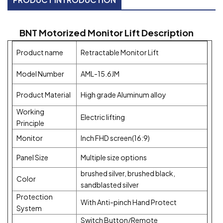
BNT
Motorized
Monitor Lift Description
Product name
Retractable Monitor Lift
Model Number
AML-15.6JM
Product Material
High grade Aluminum alloy
Working
Electric lifting
Principle
Monitor
Inch FHD screen(16:9)
Panel Size
Multiple size options
brushed silver, brushed black,
Color
sandblasted silver
Protection
With Anti-pinch Hand Protect
System
Switch Button/Remote