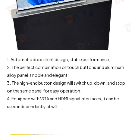
1. Automatic door silent design, stable performance;
2. The perfect combination of touch buttons and aluminum
alloy panel is noble and elegant;
3. The high-end button design will switch up, down, and stop
on the same panel for easy operation.
4. Equipped with VGA and HDMI signal interfaces, it can be
used independently at will;