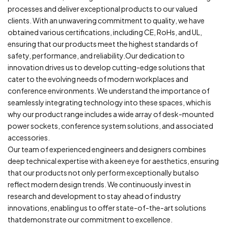
processes and deliver exceptional products to our valued
clients. With an unwavering commitment to quality, we have
obtained various certifications, including CE, RoHs, and UL,
ensuring that our products meet the highest standards of
safety, performance, and reliability.Our dedication to
innovation drives us to develop cutting-edge solutions that
cater to the evolving needs of modern workplaces and
conference environments. We understand the importance of
seamlessly integrating technology into these spaces, which is
why our product range includes a wide array of desk-mounted
power sockets, conference system solutions, and associated
accessories.
Our team of experienced engineers and designers combines
deep technical expertise with a keen eye for aesthetics, ensuring
that our products not only perform exceptionally butalso
reflect modern design trends. We continuously invest in
research and development to stay ahead of industry
innovations, enabling us to offer state-of-the-art solutions
thatdemonstrate our commitment to excellence.