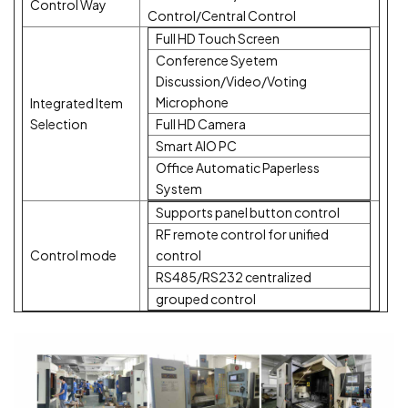
Control Way
Control/Central Control
Full HD Touch Screen
Conference Syetem
Discussion/Video/Voting
Microphone
Integrated Item
Selection
Full HD Camera
Smart AIO PC
Office Automatic Paperless
System
Supports panel button control
RF remote control for unified
Control mode
control
RS485/RS232 centralized
grouped control