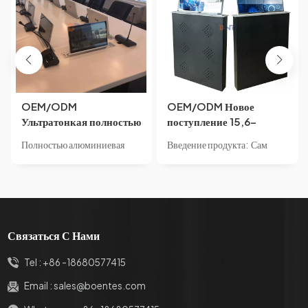
OEM/ODM
OEM/ODM Новое
Ультратонкая полностью
поступление 15,6-
алюминиевая
дюймовый
Полностью алюминиевая
Введение продукта: Сам
конференц-система
моторизованный
конструкция шасси,
продукт имеет встроенный
15,6/17,3/21,5-
подъемник для монитора
небольшой размер,
светодиодный экран,
дюймовый супер мини-
6 мм Ультра узкая рамка
высококачественный
ультратонкий корпус и
лифт Скрытый
экрана ЖК-подъемник
алюминиевый профиль и
структуру панели из
письменный стол с
для безбумажной
резная обработка с ЧПУ,
алюминиевого сплава с
моторизованным ЖК-
конференц-системы
Связаться С Нами
элегантная атмосфера.
пескоструйной
монитором для встреч
Корпус имеет цельную
обработкой,встроенная
Tel :
+86 -18680577415
форму, имеет менее четырех
защита корпуса, внешний
внешних винтов, прост в
вид без винтов, безопасное и
Email :
sales@boentes.com
сборке, имеет стабильную
надежное использование,