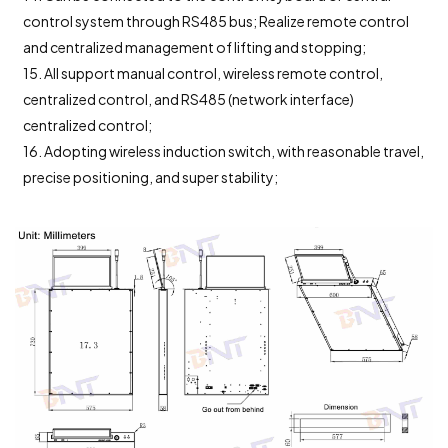
control system through RS485 bus; Realize remote control
and centralized management of lifting and stopping;
15. All support manual control, wireless remote control,
centralized control, and RS485 (network interface)
centralized control;
16. Adopting wireless induction switch, with reasonable travel,
precise positioning, and super stability;