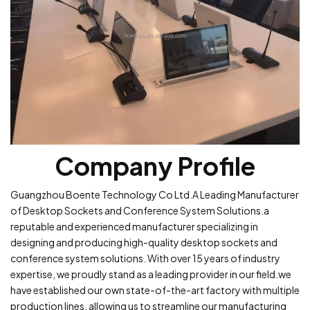
Company Profile
Guangzhou Boente Technology Co Ltd.A Leading Manufacturer
of Desktop Sockets and Conference System Solutions.a
reputable and experienced manufacturer specializing in
designing and producing high-quality desktop sockets and
conference system solutions. With over 15 years of industry
expertise, we proudly stand as a leading provider in our field.we
have established our own state-of-the-art factory with multiple
production lines, allowing us to streamline our manufacturing