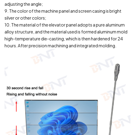
adjusting the angle;
9. The color of the machine panel and screen casing is bright
silver or other colors;
10. The material of the elevator panel adopts a pure aluminum
alloy structure, and the material used is formed aluminum mold
high-temperature die-casting, which is then hardened for 24
hours. After precision machining and integrated molding.