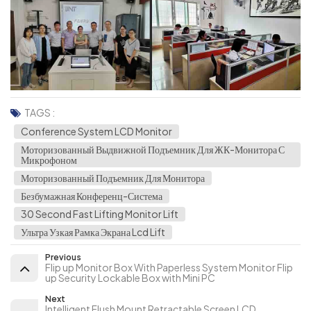
TAGS :
Conference System LCD Monitor
Моторизованный Выдвижной Подъемник Для ЖК-Монитора С
Микрофоном
Моторизованный Подъемник Для Монитора
Безбумажная Конференц-Система
30 Second Fast Lifting Monitor Lift
Ультра Узкая Рамка Экрана Lcd Lift
Previous
Flip up Monitor Box With Paperless System Monitor Flip
up Security Lockable Box with Mini PC
Next
Intelligent Flush Mount Retractable Screen LCD