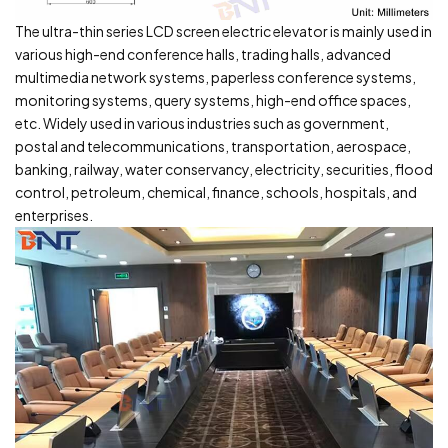
The ultra-thin series LCD screen electric elevator is mainly used in
various high-end conference halls, trading halls, advanced
multimedia network systems, paperless conference systems,
monitoring systems, query systems, high-end office spaces,
etc. Widely used in various industries such as government,
postal and telecommunications, transportation, aerospace,
banking, railway, water conservancy, electricity, securities, flood
control, petroleum, chemical, finance, schools, hospitals, and
enterprises.