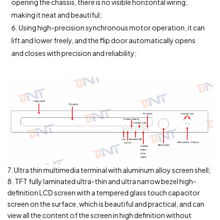
opening the chassis, there is no visible horizontal wiring,
making it neat and beautiful;
6. Using high-precision synchronous motor operation, it can
lift and lower freely, and the flip door automatically opens
and closes with precision and reliability;
7. Ultra thin multimedia terminal with aluminum alloy screen shell;
8. TFT fully laminated ultra-thin and ultra narrow bezel high-
definition LCD screen with a tempered glass touch capacitor
screen on the surface, which is beautiful and practical, and can
view all the content of the screen in high definition without