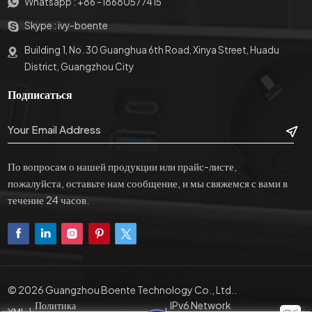
Whatsapp :
+86 -18680577415
конструкцию и простой
красивый внешний вид.
внешний вид. Механическая
Внешний HDMI, VGA,
Skype :
ivy-boente
пружинная конструкция,
USB,включение/
защищающая от защемления,
выключение питания
Building 1, No. 30 Guanghua 6th Road, Xinya Street, Huadu
безопасность и гуманизация,
компьютера и интерфейсы
District, Guangzhou City
а также стабильное открытие
управления RS232/485.
Подписаться
и закрытие двери, избегая
При запуске изделия
традиционныхрасчет
подъемник ЖК-дисплея
усталости металла.
поднимается изшкафу и
автоматически подает
питание на экран дисплея.
По вопросам о нашей продукции или прайс-листе,
Изделие имеет
пожалуйста, оставьте нам сообщение, и мы свяжемся с вами в
интеллектуальный угол
течение 24 часов.
возвышения 0–15 ° для
удовлетворенияпотребности
различных людей в высоте
экрана дисплея. Когда
продукт необходимо
выключить после
© 2026 Guangzhou Boente Technology Co., Ltd..
использования, экран
Политика
IPv6 Network
дисплеяавтоматически
XML
|
|