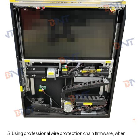
5. Using professional wire protection chain firmware, when